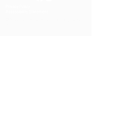
Privacy Policy
Accessibility Statement
© 2026 by The Garden Club of Long Valley,
Inc.
Your name
Email
Subject
Message