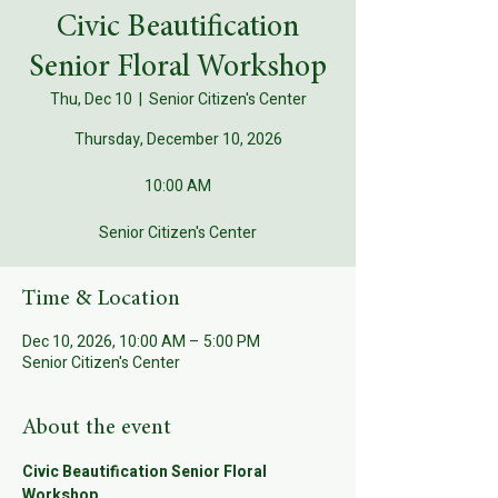
Civic Beautification
Senior Floral Workshop
Thu, Dec 10
  |  
Senior Citizen's Center
Thursday, December 10, 2026
10:00 AM
Senior Citizen's Center
Time & Location
Dec 10, 2026, 10:00 AM – 5:00 PM
Senior Citizen's Center
About the event
Civic Beautification Senior Floral 
Workshop