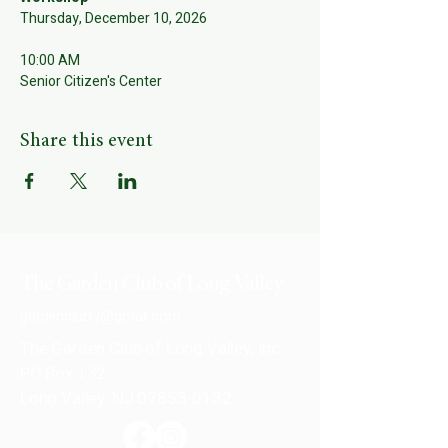
Thursday, December 10, 2026
10:00 AM
Senior Citizen's Center
Share this event
The Garden Club of Long Valley
gardenclublv@gmail.com
The Garden Club of Long Valley, Inc.
PO Box 132
Long Valley, NJ 07853-0132