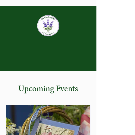
Upcoming Events