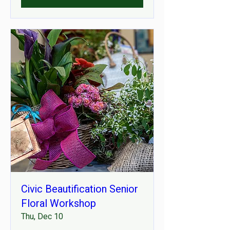
Civic Beautification Senior
Floral Workshop
Thu, Dec 10