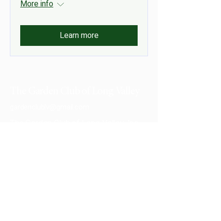
More info
Learn more
The Garden Club of Long Valley
gardenclublv@gmail.com
The Garden Club of Long Valley, Inc.
PO Box 132
Long Valley, NJ 07853-0132
Privacy Policy
Accessibility Statement
© 2026 by The Garden Club of Long Valley,
Inc.